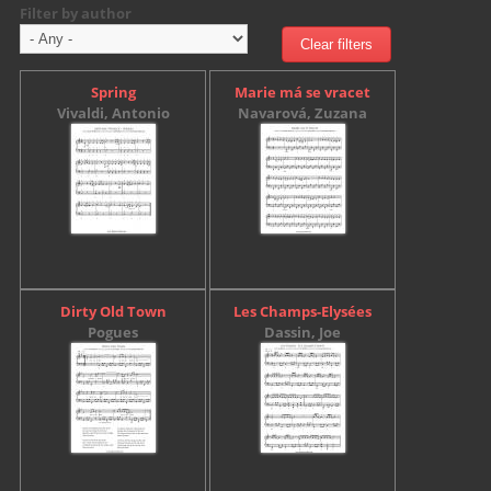
Filter by author
Spring
Marie má se vracet
Vivaldi, Antonio
Navarová, Zuzana
Dirty Old Town
Les Champs-Elysées
Pogues
Dassin, Joe