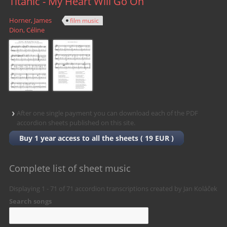
Titanic - My Heart Will Go On
Horner, James
film music
Dion, Céline
After
one single payment
you can download each of the PDF
accordion sheets published on this site.
Buy 1 year access to all the sheets ( 19 EUR )
Complete list of sheet music
Displaying 1 - 71 of
71
accordion transcriptions created by Jan Koláček
Search songs