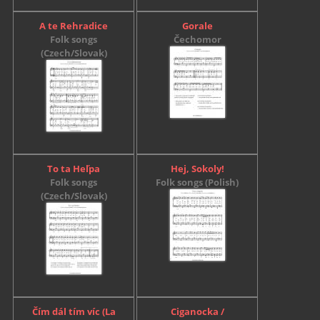
A te Rehradice
Gorale
Folk songs
Čechomor
(Czech/Slovak)
To ta Heľpa
Hej, Sokoly!
Folk songs
Folk songs (Polish)
(Czech/Slovak)
Čím dál tím víc (La
Ciganocka /