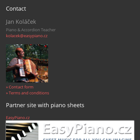
Contact
Jan Koláček
Piano & Accordion Teacher
kolacek@easypiano.cz
» Contact form
» Terms and conditions
Partner site with piano sheets
EasyPiano.cz