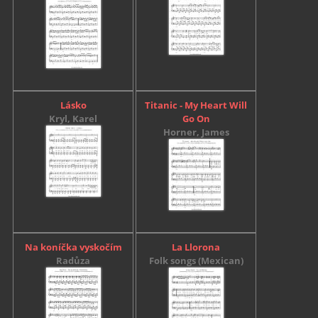
Lásko
Titanic - My Heart Will
Kryl, Karel
Go On
Horner, James
Na koníčka vyskočím
La Llorona
Radůza
Folk songs (Mexican)