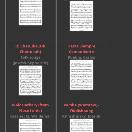
Oj Chanuke (Oh
Hasta Siempre
Chanukah)
Comandante
Folk songs
Puebla, Carlos
(Jewish/Sephardic)
Walc Barbary (from
Varshe (Warszaw) -
Noce i dnie)
Yiddish song
Kazanecki, Waldemar
Rumshinsky, Joseph