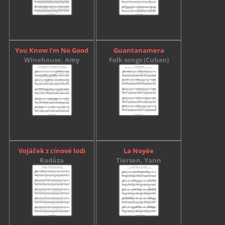
You Know I'm No Good
Guantanamera
Winehouse, Amy
Folk songs (Cuban)
Vojáček z cínové lodi
La Noyée
Radůza
Tiersen, Yann