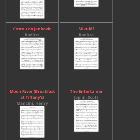
Cestou do Jenkovic
Mikuláš
Radůza
Radůza
Moon River (Breakfast
The Entertainer
at Tiffany's)
Joplin, Scott
Mancini, Henry