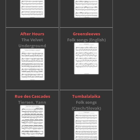
After Hours
Greensleeves
The Velvet
Folk songs (English)
Underground
Rue des Cascades
Tumbalalaika
Tiersen, Yann
Folk songs
(Czech/Slovak)