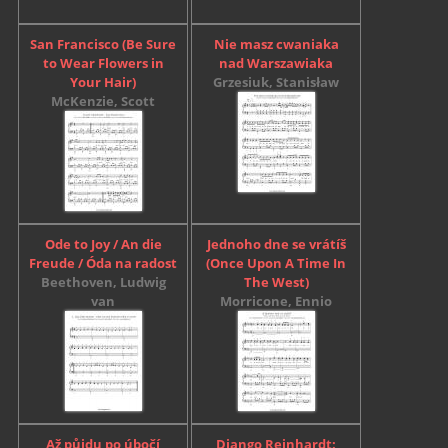
San Francisco (Be Sure
Nie masz cwaniaka
to Wear Flowers in
nad Warszawiaka
Your Hair)
Grzesiuk, Stanisław
McKenzie, Scott
Ode to Joy / An die
Jednoho dne se vrátíš
Freude / Óda na radost
(Once Upon A Time In
Beethoven, Ludwig
The West)
van
Morricone, Ennio
Až půjdu po úbočí
Django Reinhardt: