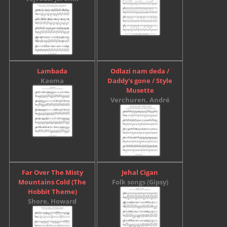
Lambada
Odlazi nam deda /
Kaoma
Daddy's gone / Style
Musette
Verchuren, André
Far Over The Misty
Jehal Cigan
Mountains Cold (The
Folk songs (Gipsy)
Hobbit Theme)
Shore, Howard