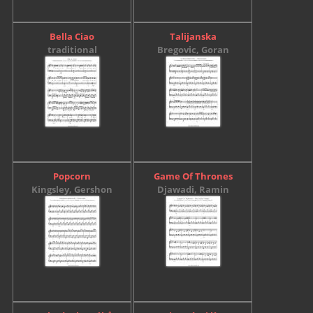
Bella Ciao
Talijanska
traditional
Bregovic, Goran
Popcorn
Game Of Thrones
Kingsley, Gershon
Djawadi, Ramin