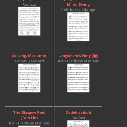
Radůza
Minor Swing
Reinhardt, Django
So Long, Marianne
Langstrom's Pony (Jig)
Cohen, Leonard
Irish traditional music
The Glasgow Reel
Dědek s cibulí
(Tam Lin)
Radůza
Irish traditional music