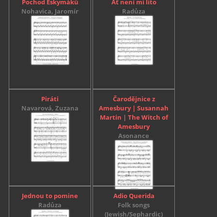
Pochod Eskymáků
Ať není mi líto
Nohavica, Jaromír
Radůza
Piráti
Čarodějnice z
Navarová, Zuzana
Amesbury | Susannah
Martin | The Witch of
Amesbury
Asonance
Jednou to pomine
Adio Querida
Radůza
Folk songs
(Jewish/Sephardic)