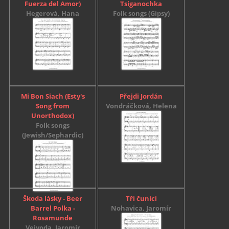
Fuerza del Amor)
Tsiganochka
Hegerová, Hana
Folk songs (Gipsy)
Mi Bon Siach (Esty's
Přejdi Jordán
Song from
Vondráčková, Helena
Unorthodox)
Folk songs
(Jewish/Sephardic)
Škoda lásky - Beer
Tři čuníci
Barrel Polka -
Nohavica, Jaromír
Rosamunde
Vejvoda, Jaromír