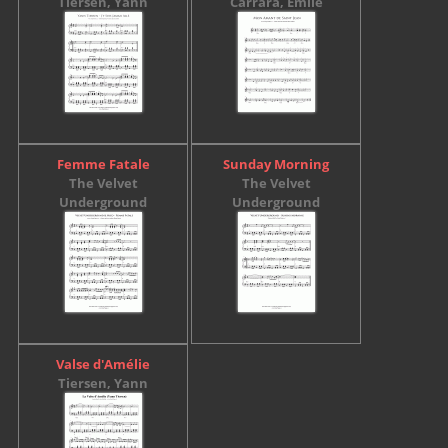
Tiersen, Yann
Carrara, Émile
Femme Fatale
Sunday Morning
The Velvet
The Velvet
Underground
Underground
Valse d'Amélie
Tiersen, Yann