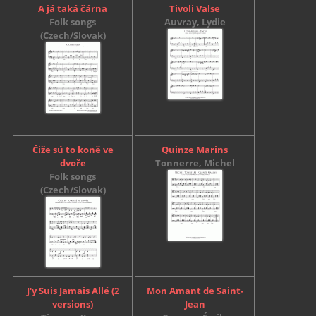
A já taká čárna
Tivoli Valse
Folk songs
Auvray, Lydie
(Czech/Slovak)
Čiže sú to koně ve
Quinze Marins
dvoře
Tonnerre, Michel
Folk songs
(Czech/Slovak)
J'y Suis Jamais Allé (2
Mon Amant de Saint-
versions)
Jean