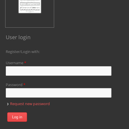
User login
Register/Login with:
Username
*
Password
*
Request new password