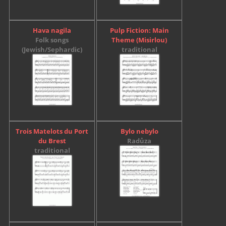
Hava nagila
Pulp Fiction: Main
Folk songs
Theme (Misirlou)
(Jewish/Sephardic)
traditional
Trois Matelots du Port
Bylo nebylo
du Brest
Radůza
traditional