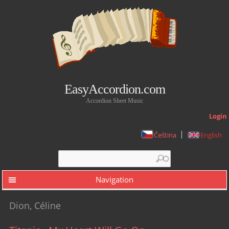
EasyAccordion.com
Accordion Sheet Music
Login
Čeština
English
Search form
Search
Navigation
Dion, Céline